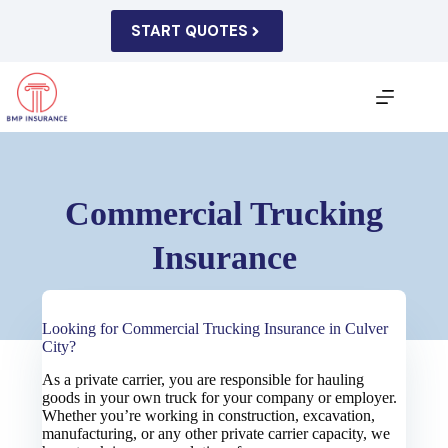
Skip
to
START QUOTES
content
Commercial Trucking
Insurance
Looking for Commercial Trucking Insurance in Culver
City?
As a private carrier, you are responsible for hauling
goods in your own truck for your company or employer.
Whether you’re working in construction, excavation,
manufacturing, or any other private carrier capacity, we