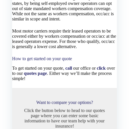
states, by being self-employed owner operators can opt
out of state mandated workers compensation coverage.
While not the same as workers compensation, occ/acc is
similar in scope and intent.
Most motor carriers require their leased operators to be
covered either by workers compensation or occ/acc at the
leased operators expense. For those who qualify, occ/acc
is generally a lower cost alternative.
How to get started on your quote
To get started on your quote,
call
our office or
click
over
to our
quotes page
. Either way we’ll make the process
simple!
Want to compare your options?
Click the button below to head to our quotes
page where you can enter some basic
information to have our team help with your
insurance!