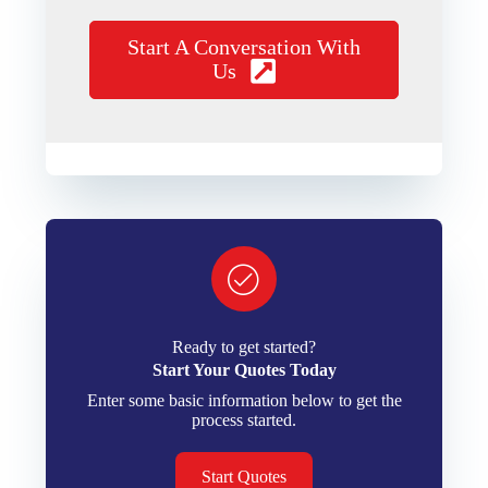
Start A Conversation With
Us
Ready to get started?
Start Your Quotes Today
Enter some basic information below to get the
process started.
Start Quotes