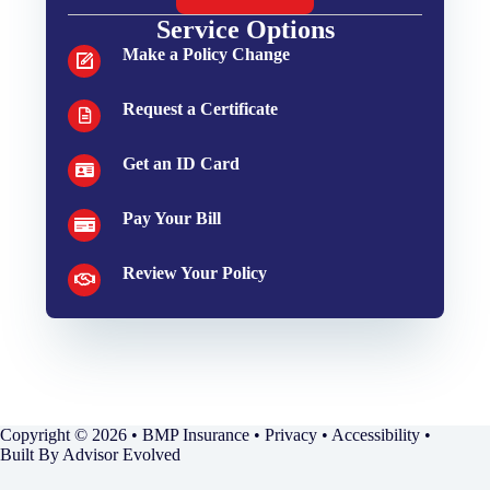
Service Options
Make a Policy Change
Request a Certificate
Get an ID Card
Pay Your Bill
Review Your Policy
Copyright © 2026 • BMP Insurance •
Privacy
•
Accessibility
•
Built By
Advisor Evolved