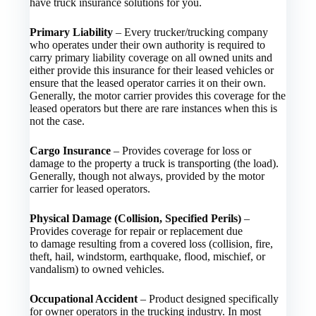
have truck insurance solutions for you.
Primary Liability
– Every trucker/trucking company
who operates under their own authority is required to
carry primary liability coverage on all owned units and
either provide this insurance for their leased vehicles or
ensure that the leased operator carries it on their own.
Generally, the motor carrier provides this coverage for the
leased operators but there are rare instances when this is
not the case.
Cargo Insurance
– Provides coverage for loss or
damage to the property a truck is transporting (the load).
Generally, though not always, provided by the motor
carrier for leased operators.
Physical Damage (Collision, Specified Perils)
–
Provides coverage for repair or replacement due
to damage resulting from a covered loss (collision, fire,
theft, hail, windstorm, earthquake, flood, mischief, or
vandalism) to owned vehicles.
Occupational Accident
– Product designed specifically
for owner operators in the trucking industry. In most